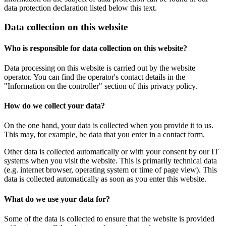
data protection declaration listed below this text.
Data collection on this website
Who is responsible for data collection on this website?
Data processing on this website is carried out by the website
operator. You can find the operator's contact details in the
"Information on the controller" section of this privacy policy.
How do we collect your data?
On the one hand, your data is collected when you provide it to us.
This may, for example, be data that you enter in a contact form.
Other data is collected automatically or with your consent by our IT
systems when you visit the website. This is primarily technical data
(e.g. internet browser, operating system or time of page view). This
data is collected automatically as soon as you enter this website.
What do we use your data for?
Some of the data is collected to ensure that the website is provided