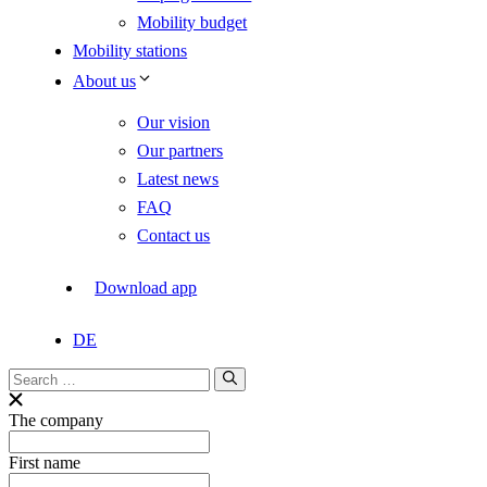
Mobility budget
Mobility stations
About us
Our vision
Our partners
Latest news
FAQ
Contact us
Download app
DE
Search
for:
The company
First name