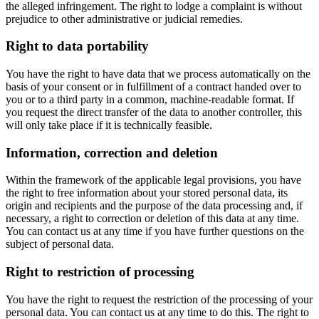
the alleged infringement. The right to lodge a complaint is without
prejudice to other administrative or judicial remedies.
Right to data portability
You have the right to have data that we process automatically on the
basis of your consent or in fulfillment of a contract handed over to
you or to a third party in a common, machine-readable format. If
you request the direct transfer of the data to another controller, this
will only take place if it is technically feasible.
Information, correction and deletion
Within the framework of the applicable legal provisions, you have
the right to free information about your stored personal data, its
origin and recipients and the purpose of the data processing and, if
necessary, a right to correction or deletion of this data at any time.
You can contact us at any time if you have further questions on the
subject of personal data.
Right to restriction of processing
You have the right to request the restriction of the processing of your
personal data. You can contact us at any time to do this. The right to