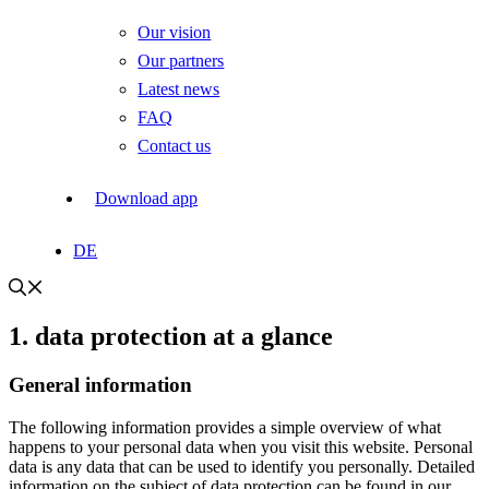
Our vision
Our partners
Latest news
FAQ
Contact us
Download app
DE
1. data protection at a glance
General information
The following information provides a simple overview of what
happens to your personal data when you visit this website. Personal
data is any data that can be used to identify you personally. Detailed
information on the subject of data protection can be found in our