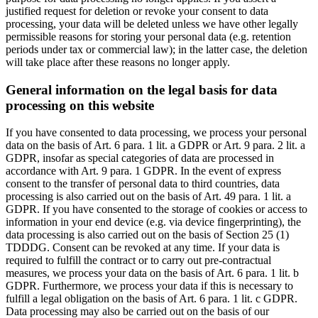
justified request for deletion or revoke your consent to data
processing, your data will be deleted unless we have other legally
permissible reasons for storing your personal data (e.g. retention
periods under tax or commercial law); in the latter case, the deletion
will take place after these reasons no longer apply.
General information on the legal basis for data
processing on this website
If you have consented to data processing, we process your personal
data on the basis of Art. 6 para. 1 lit. a GDPR or Art. 9 para. 2 lit. a
GDPR, insofar as special categories of data are processed in
accordance with Art. 9 para. 1 GDPR. In the event of express
consent to the transfer of personal data to third countries, data
processing is also carried out on the basis of Art. 49 para. 1 lit. a
GDPR. If you have consented to the storage of cookies or access to
information in your end device (e.g. via device fingerprinting), the
data processing is also carried out on the basis of Section 25 (1)
TDDDG. Consent can be revoked at any time. If your data is
required to fulfill the contract or to carry out pre-contractual
measures, we process your data on the basis of Art. 6 para. 1 lit. b
GDPR. Furthermore, we process your data if this is necessary to
fulfill a legal obligation on the basis of Art. 6 para. 1 lit. c GDPR.
Data processing may also be carried out on the basis of our