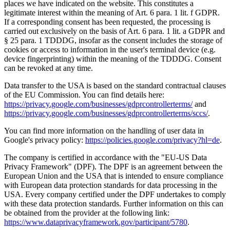
places we have indicated on the website. This constitutes a
legitimate interest within the meaning of Art. 6 para. 1 lit. f GDPR.
If a corresponding consent has been requested, the processing is
carried out exclusively on the basis of Art. 6 para. 1 lit. a GDPR and
§ 25 para. 1 TDDDG, insofar as the consent includes the storage of
cookies or access to information in the user's terminal device (e.g.
device fingerprinting) within the meaning of the TDDDG. Consent
can be revoked at any time.
Data transfer to the USA is based on the standard contractual clauses
of the EU Commission. You can find details here:
https://privacy.google.com/businesses/gdprcontrollerterms/
and
https://privacy.google.com/businesses/gdprcontrollerterms/sccs/
.
You can find more information on the handling of user data in
Google's privacy policy:
https://policies.google.com/privacy?hl=de
.
The company is certified in accordance with the "EU-US Data
Privacy Framework" (DPF). The DPF is an agreement between the
European Union and the USA that is intended to ensure compliance
with European data protection standards for data processing in the
USA. Every company certified under the DPF undertakes to comply
with these data protection standards. Further information on this can
be obtained from the provider at the following link:
https://www.dataprivacyframework.gov/participant/5780
.