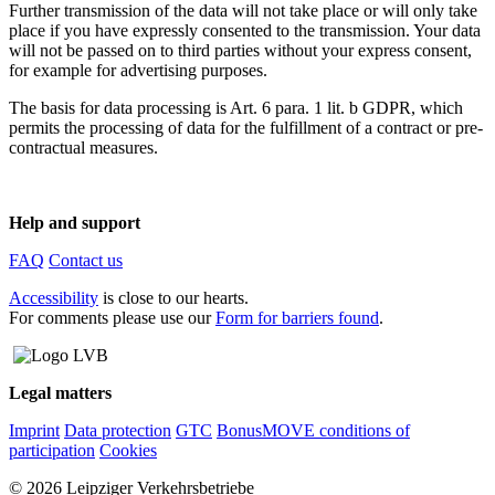
Further transmission of the data will not take place or will only take
place if you have expressly consented to the transmission. Your data
will not be passed on to third parties without your express consent,
for example for advertising purposes.
The basis for data processing is Art. 6 para. 1 lit. b GDPR, which
permits the processing of data for the fulfillment of a contract or pre-
contractual measures.
Help and support
FAQ
Contact us
Accessibility
is close to our hearts.
For comments please use our
Form for barriers found
.
Legal matters
Imprint
Data protection
GTC
BonusMOVE conditions of
participation
Cookies
© 2026 Leipziger Verkehrsbetriebe