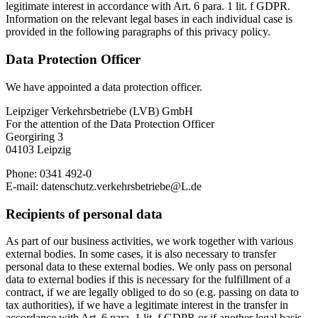
legitimate interest in accordance with Art. 6 para. 1 lit. f GDPR.
Information on the relevant legal bases in each individual case is
provided in the following paragraphs of this privacy policy.
Data Protection Officer
We have appointed a data protection officer.
Leipziger Verkehrsbetriebe (LVB) GmbH
For the attention of the Data Protection Officer
Georgiring 3
04103 Leipzig
Phone: 0341 492-0
E-mail: datenschutz.verkehrsbetriebe@L.de
Recipients of personal data
As part of our business activities, we work together with various
external bodies. In some cases, it is also necessary to transfer
personal data to these external bodies. We only pass on personal
data to external bodies if this is necessary for the fulfillment of a
contract, if we are legally obliged to do so (e.g. passing on data to
tax authorities), if we have a legitimate interest in the transfer in
accordance with Art. 6 para. 1 lit. f GDPR or if another legal basis