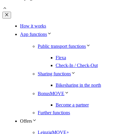
Close
How it works
App functions
Public transport functions
Flexa
Check-In / Check-Out
Sharing functions
Bikesharing in the north
BonusMOVE
Become a partner
Further functions
Offers
LeipzigMOVE+