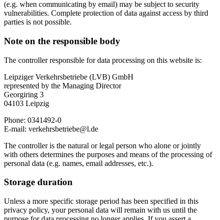
(e.g. when communicating by email) may be subject to security
vulnerabilities. Complete protection of data against access by third
parties is not possible.
Note on the responsible body
The controller responsible for data processing on this website is:
Leipziger Verkehrsbetriebe (LVB) GmbH
represented by the Managing Director
Georgiring 3
04103 Leipzig
Phone: 0341492-0
E-mail: verkehrsbetriebe@l.de
The controller is the natural or legal person who alone or jointly
with others determines the purposes and means of the processing of
personal data (e.g. names, email addresses, etc.).
Storage duration
Unless a more specific storage period has been specified in this
privacy policy, your personal data will remain with us until the
purpose for data processing no longer applies. If you assert a