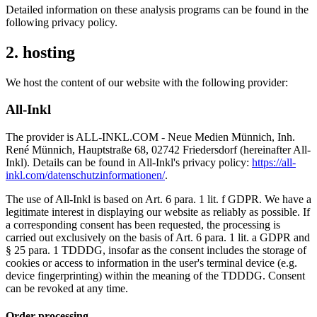
Detailed information on these analysis programs can be found in the
following privacy policy.
2. hosting
We host the content of our website with the following provider:
All-Inkl
The provider is ALL-INKL.COM - Neue Medien Münnich, Inh.
René Münnich, Hauptstraße 68, 02742 Friedersdorf (hereinafter All-
Inkl). Details can be found in All-Inkl's privacy policy:
https://all-
inkl.com/datenschutzinformationen/
.
The use of All-Inkl is based on Art. 6 para. 1 lit. f GDPR. We have a
legitimate interest in displaying our website as reliably as possible. If
a corresponding consent has been requested, the processing is
carried out exclusively on the basis of Art. 6 para. 1 lit. a GDPR and
§ 25 para. 1 TDDDG, insofar as the consent includes the storage of
cookies or access to information in the user's terminal device (e.g.
device fingerprinting) within the meaning of the TDDDG. Consent
can be revoked at any time.
Order processing