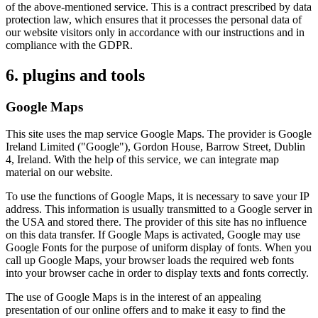
of the above-mentioned service. This is a contract prescribed by data
protection law, which ensures that it processes the personal data of
our website visitors only in accordance with our instructions and in
compliance with the GDPR.
6. plugins and tools
Google Maps
This site uses the map service Google Maps. The provider is Google
Ireland Limited ("Google"), Gordon House, Barrow Street, Dublin
4, Ireland. With the help of this service, we can integrate map
material on our website.
To use the functions of Google Maps, it is necessary to save your IP
address. This information is usually transmitted to a Google server in
the USA and stored there. The provider of this site has no influence
on this data transfer. If Google Maps is activated, Google may use
Google Fonts for the purpose of uniform display of fonts. When you
call up Google Maps, your browser loads the required web fonts
into your browser cache in order to display texts and fonts correctly.
The use of Google Maps is in the interest of an appealing
presentation of our online offers and to make it easy to find the