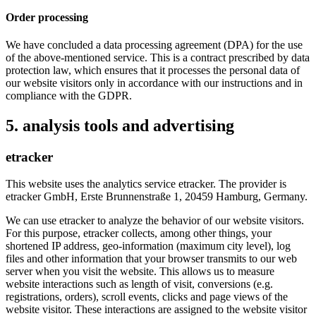
Order processing
We have concluded a data processing agreement (DPA) for the use
of the above-mentioned service. This is a contract prescribed by data
protection law, which ensures that it processes the personal data of
our website visitors only in accordance with our instructions and in
compliance with the GDPR.
5. analysis tools and advertising
etracker
This website uses the analytics service etracker. The provider is
etracker GmbH, Erste Brunnenstraße 1, 20459 Hamburg, Germany.
We can use etracker to analyze the behavior of our website visitors.
For this purpose, etracker collects, among other things, your
shortened IP address, geo-information (maximum city level), log
files and other information that your browser transmits to our web
server when you visit the website. This allows us to measure
website interactions such as length of visit, conversions (e.g.
registrations, orders), scroll events, clicks and page views of the
website visitor. These interactions are assigned to the website visitor