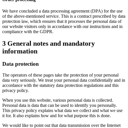
We have concluded a data processing agreement (DPA) for the use
of the above-mentioned service. This is a contract prescribed by data
protection law, which ensures that it processes the personal data of
our website visitors only in accordance with our instructions and in
compliance with the GDPR.
3 General notes and mandatory
information
Data protection
The operators of these pages take the protection of your personal
data very seriously. We treat your personal data confidentially and in
accordance with the statutory data protection regulations and this
privacy policy.
When you use this website, various personal data is collected.
Personal data is data that can be used to identify you personally.
This privacy policy explains what data we collect and what we use
it for. It also explains how and for what purpose this is done.
We would like to point out that data transmission over the Internet