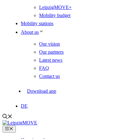
LeipzigMOVE+
Mobility budget
Mobility stations
About us
Our vision
Our partners
Latest news
FAQ
Contact us
Download app
DE
Menu