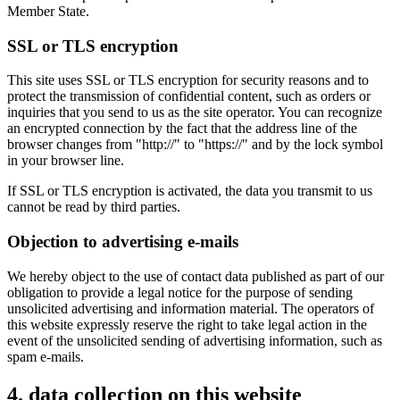
Member State.
SSL or TLS encryption
This site uses SSL or TLS encryption for security reasons and to
protect the transmission of confidential content, such as orders or
inquiries that you send to us as the site operator. You can recognize
an encrypted connection by the fact that the address line of the
browser changes from "http://" to "https://" and by the lock symbol
in your browser line.
If SSL or TLS encryption is activated, the data you transmit to us
cannot be read by third parties.
Objection to advertising e-mails
We hereby object to the use of contact data published as part of our
obligation to provide a legal notice for the purpose of sending
unsolicited advertising and information material. The operators of
this website expressly reserve the right to take legal action in the
event of the unsolicited sending of advertising information, such as
spam e-mails.
4. data collection on this website