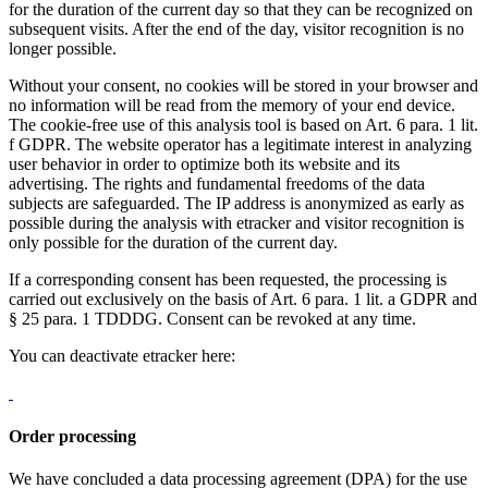
for the duration of the current day so that they can be recognized on
subsequent visits. After the end of the day, visitor recognition is no
longer possible.
Without your consent, no cookies will be stored in your browser and
no information will be read from the memory of your end device.
The cookie-free use of this analysis tool is based on Art. 6 para. 1 lit.
f GDPR. The website operator has a legitimate interest in analyzing
user behavior in order to optimize both its website and its
advertising. The rights and fundamental freedoms of the data
subjects are safeguarded. The IP address is anonymized as early as
possible during the analysis with etracker and visitor recognition is
only possible for the duration of the current day.
If a corresponding consent has been requested, the processing is
carried out exclusively on the basis of Art. 6 para. 1 lit. a GDPR and
§ 25 para. 1 TDDDG. Consent can be revoked at any time.
You can deactivate etracker here:
Order processing
We have concluded a data processing agreement (DPA) for the use