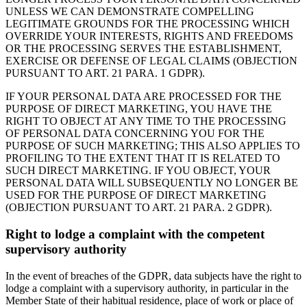
UNLESS WE CAN DEMONSTRATE COMPELLING
LEGITIMATE GROUNDS FOR THE PROCESSING WHICH
OVERRIDE YOUR INTERESTS, RIGHTS AND FREEDOMS
OR THE PROCESSING SERVES THE ESTABLISHMENT,
EXERCISE OR DEFENSE OF LEGAL CLAIMS (OBJECTION
PURSUANT TO ART. 21 PARA. 1 GDPR).
IF YOUR PERSONAL DATA ARE PROCESSED FOR THE
PURPOSE OF DIRECT MARKETING, YOU HAVE THE
RIGHT TO OBJECT AT ANY TIME TO THE PROCESSING
OF PERSONAL DATA CONCERNING YOU FOR THE
PURPOSE OF SUCH MARKETING; THIS ALSO APPLIES TO
PROFILING TO THE EXTENT THAT IT IS RELATED TO
SUCH DIRECT MARKETING. IF YOU OBJECT, YOUR
PERSONAL DATA WILL SUBSEQUENTLY NO LONGER BE
USED FOR THE PURPOSE OF DIRECT MARKETING
(OBJECTION PURSUANT TO ART. 21 PARA. 2 GDPR).
Right to lodge a complaint with the competent
supervisory authority
In the event of breaches of the GDPR, data subjects have the right to
lodge a complaint with a supervisory authority, in particular in the
Member State of their habitual residence, place of work or place of