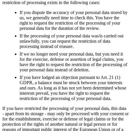
restriction of processing exists in the following cases:
If you dispute the accuracy of your personal data stored by
us, we generally need time to check this. You have the
right to request the restriction of the processing of your
personal data for the duration of the review.
If the processing of your personal data was/is carried out
unlawfully, you can request the restriction of data
processing instead of erasure.
If we no longer need your personal data, but you need it
for the exercise, defense or assertion of legal claims, you
have the right to request the restriction of the processing of
your personal data instead of deletion.
If you have lodged an objection pursuant to Art. 21 (1)
GDPR, a balance must be struck between your interests
and ours. As long as it has not yet been determined whose
interests prevail, you have the right to request the
restriction of the processing of your personal data.
If you have restricted the processing of your personal data, this data
- apart from its storage - may only be processed with your consent or
for the establishment, exercise or defense of legal claims or for the
protection of the rights of another natural or legal person or for
reasons of important public interest of the European Union or of a