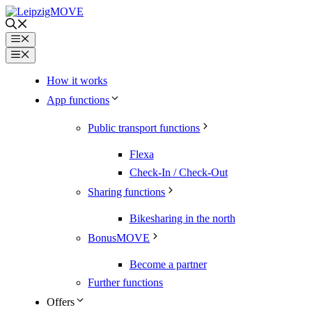
Skip
to
content
Menu
Menu
How it works
App functions
Public transport functions
Flexa
Check-In / Check-Out
Sharing functions
Bikesharing in the north
BonusMOVE
Become a partner
Further functions
Offers