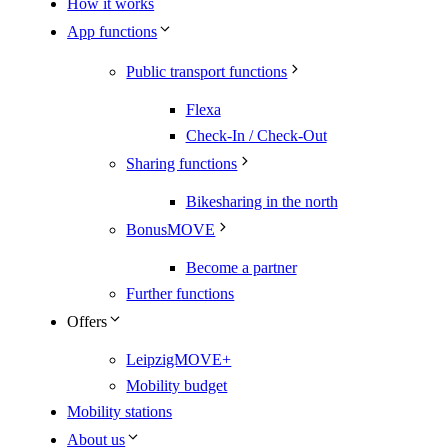
How it works
App functions
Public transport functions
Flexa
Check-In / Check-Out
Sharing functions
Bikesharing in the north
BonusMOVE
Become a partner
Further functions
Offers
LeipzigMOVE+
Mobility budget
Mobility stations
About us