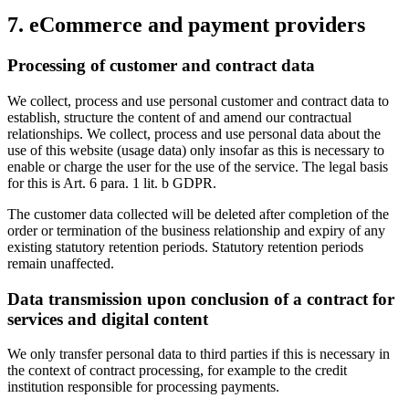
7. eCommerce and payment providers
Processing of customer and contract data
We collect, process and use personal customer and contract data to
establish, structure the content of and amend our contractual
relationships. We collect, process and use personal data about the
use of this website (usage data) only insofar as this is necessary to
enable or charge the user for the use of the service. The legal basis
for this is Art. 6 para. 1 lit. b GDPR.
The customer data collected will be deleted after completion of the
order or termination of the business relationship and expiry of any
existing statutory retention periods. Statutory retention periods
remain unaffected.
Data transmission upon conclusion of a contract for
services and digital content
We only transfer personal data to third parties if this is necessary in
the context of contract processing, for example to the credit
institution responsible for processing payments.