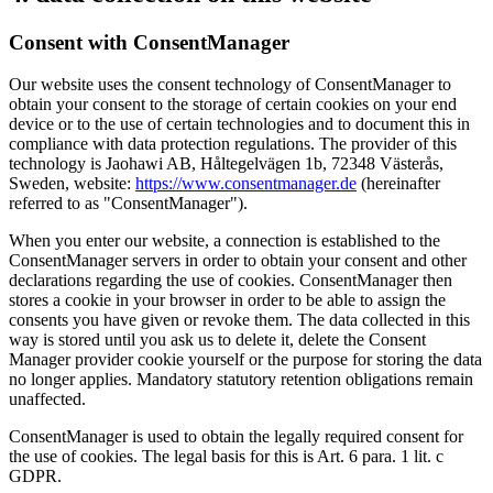
Consent with ConsentManager
Our website uses the consent technology of ConsentManager to
obtain your consent to the storage of certain cookies on your end
device or to the use of certain technologies and to document this in
compliance with data protection regulations. The provider of this
technology is Jaohawi AB, Håltegelvägen 1b, 72348 Västerås,
Sweden, website:
https://www.consentmanager.de
(hereinafter
referred to as "ConsentManager").
When you enter our website, a connection is established to the
ConsentManager servers in order to obtain your consent and other
declarations regarding the use of cookies. ConsentManager then
stores a cookie in your browser in order to be able to assign the
consents you have given or revoke them. The data collected in this
way is stored until you ask us to delete it, delete the Consent
Manager provider cookie yourself or the purpose for storing the data
no longer applies. Mandatory statutory retention obligations remain
unaffected.
ConsentManager is used to obtain the legally required consent for
the use of cookies. The legal basis for this is Art. 6 para. 1 lit. c
GDPR.