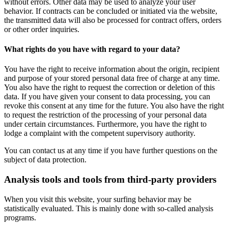
without errors. Other data may be used to analyze your user
behavior. If contracts can be concluded or initiated via the website,
the transmitted data will also be processed for contract offers, orders
or other order inquiries.
What rights do you have with regard to your data?
You have the right to receive information about the origin, recipient
and purpose of your stored personal data free of charge at any time.
You also have the right to request the correction or deletion of this
data. If you have given your consent to data processing, you can
revoke this consent at any time for the future. You also have the right
to request the restriction of the processing of your personal data
under certain circumstances. Furthermore, you have the right to
lodge a complaint with the competent supervisory authority.
You can contact us at any time if you have further questions on the
subject of data protection.
Analysis tools and tools from third-party providers
When you visit this website, your surfing behavior may be
statistically evaluated. This is mainly done with so-called analysis
programs.