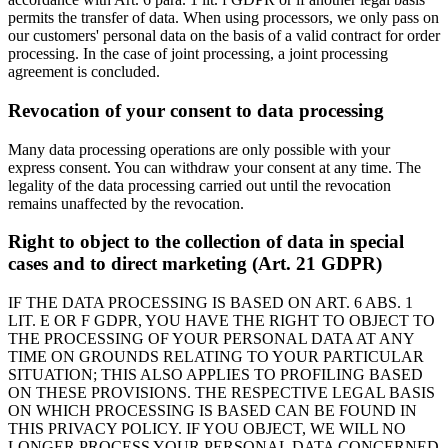
permits the transfer of data. When using processors, we only pass on
our customers' personal data on the basis of a valid contract for order
processing. In the case of joint processing, a joint processing
agreement is concluded.
Revocation of your consent to data processing
Many data processing operations are only possible with your
express consent. You can withdraw your consent at any time. The
legality of the data processing carried out until the revocation
remains unaffected by the revocation.
Right to object to the collection of data in special
cases and to direct marketing (Art. 21 GDPR)
IF THE DATA PROCESSING IS BASED ON ART. 6 ABS. 1
LIT. E OR F GDPR, YOU HAVE THE RIGHT TO OBJECT TO
THE PROCESSING OF YOUR PERSONAL DATA AT ANY
TIME ON GROUNDS RELATING TO YOUR PARTICULAR
SITUATION; THIS ALSO APPLIES TO PROFILING BASED
ON THESE PROVISIONS. THE RESPECTIVE LEGAL BASIS
ON WHICH PROCESSING IS BASED CAN BE FOUND IN
THIS PRIVACY POLICY. IF YOU OBJECT, WE WILL NO
LONGER PROCESS YOUR PERSONAL DATA CONCERNED