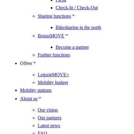
Check-In / Check-Out
Sharing functions
Bikesharing in the north
BonusMOVE
Become a partner
Further functions
Offers
LeipzigMOVE+
Mobility budget
Mobility stations
About us
Our vision
Our partners
Latest news
FAQ