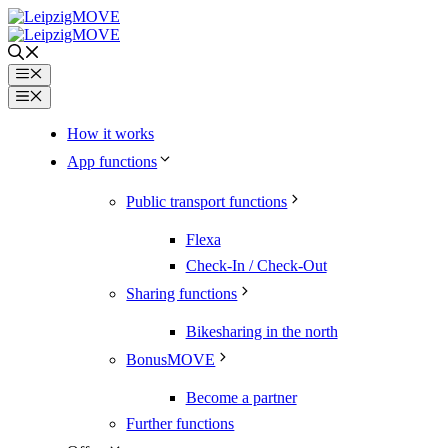
Skip
to
content
Menu
Menu
How it works
App functions
Public transport functions
Flexa
Check-In / Check-Out
Sharing functions
Bikesharing in the north
BonusMOVE
Become a partner
Further functions