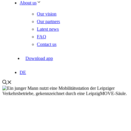
About us
Our vision
Our partners
Latest news
FAQ
Contact us
Download app
DE