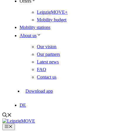
Offers
LeipzigMOVE+
Mobility budget
Mobility stations
About us
Our vision
Our partners
Latest news
FAQ
Contact us
Download app
DE
Menu