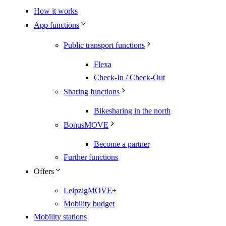
How it works
App functions
Public transport functions
Flexa
Check-In / Check-Out
Sharing functions
Bikesharing in the north
BonusMOVE
Become a partner
Further functions
Offers
LeipzigMOVE+
Mobility budget
Mobility stations