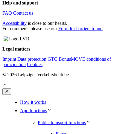
Help and support
FAQ
Contact us
Accessibility
is close to our hearts.
For comments please use our
Form for barriers found
.
Legal matters
Imprint
Data protection
GTC
BonusMOVE conditions of
participation
Cookies
© 2026 Leipziger Verkehrsbetriebe
Close
How it works
App functions
Public transport functions
Flexa